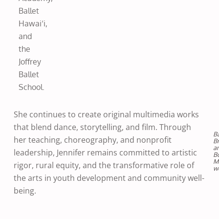
Ballet
Hawai‘i,
and
the
Joffrey
Ballet
School.
She continues to create original multimedia works
that blend dance, storytelling, and film. Through
Ba
her teaching, choreography, and nonprofit
B
a
leadership, Jennifer remains committed to artistic
B
M
rigor, rural equity, and the transformative role of
w
the arts in youth development and community well-
being.