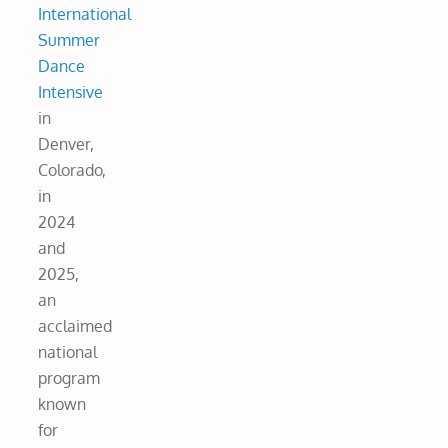
International
Summer
Dance
Intensive
in
Denver,
Colorado,
in
2024
and
2025,
an
acclaimed
national
program
known
for