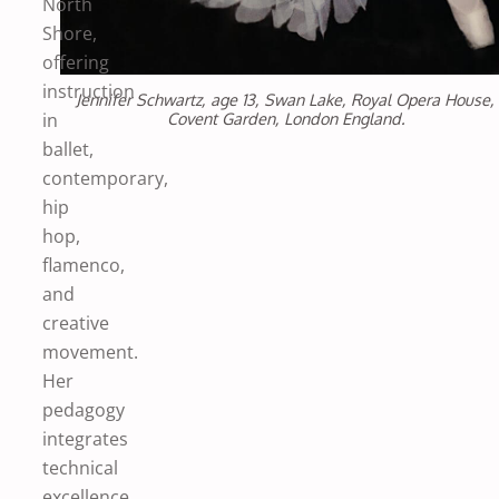
North
Shore,
offering
instruction
Jennifer Schwartz, age 13, Swan Lake, Royal Opera House,
Covent Garden, London England.
in
ballet,
contemporary,
hip
hop,
flamenco,
and
creative
movement.
Her
pedagogy
integrates
technical
excellence,