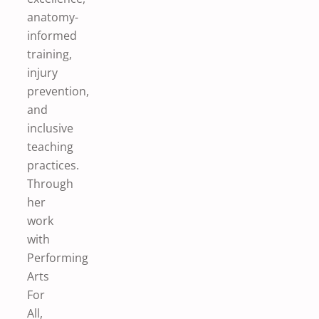
anatomy-
informed
training,
injury
prevention,
and
inclusive
teaching
practices.
Through
her
work
with
Performing
Arts
For
All,