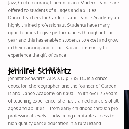
Jazz, Contemporary, Flamenco and Modern Dance are
offered to students of all ages and abilities.
Dance teachers for Garden Island Dance Academy are
highly trained professionals. Students have many
opportunities to give performances throughout the
year and this has enabled students to excel and grow
in their dancing and for our Kauai community to
experience the gift of dance.
ABOUT THE FOUNDER
Jennifer Schwartz
Jennifer Schwartz, ARAD, Dip RBS TC, is a dance
educator, choreographer, and the founder of Garden
Island Dance Academy on Kaua‘i. With over 25 years
of teaching experience, she has trained dancers of all
ages and abilities—from early childhood through pre-
professional levels—advancing equitable access to
high-quality dance education in a rural island