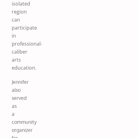
isolated
region
can
participate
in
professional-
caliber
arts
education.
Jennifer
also
served
as
a
community
organizer