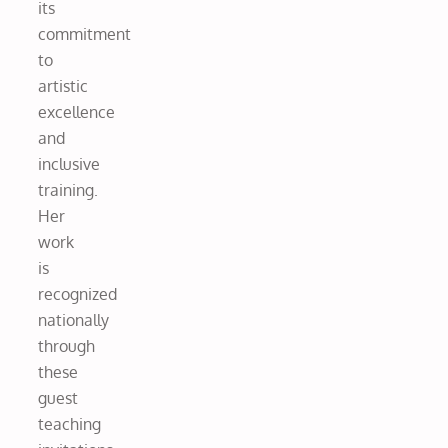
its
commitment
to
artistic
excellence
and
inclusive
training.
Her
work
is
recognized
nationally
through
these
guest
teaching