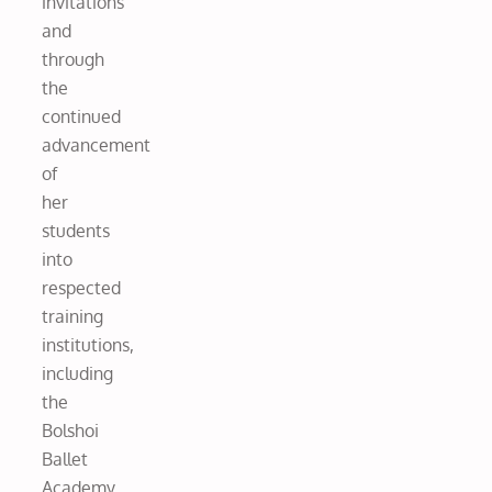
invitations
and
through
the
continued
advancement
of
her
students
into
respected
training
institutions,
including
the
Bolshoi
Ballet
Academy,