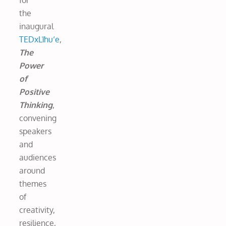
for
the
inaugural
TEDxLīhu‘e
,
The
Power
of
Positive
Thinking
,
convening
speakers
and
audiences
around
themes
of
creativity,
resilience,