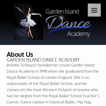
About Us
GARDEN ISLAND DANCE ACADEMY
Jennifer Schwartz founded her school Garden Island
Dance Academy in 1998 when she graduated from the
Royal Ballet School of London England. She is an
ambassador of the Royal Ballet School, and her
classes are the most Western Outpost of anyone who
has her degree from the Royal Ballet School Teacher’s
Course. Dance classes in Classical Ballet, Hip Hop,