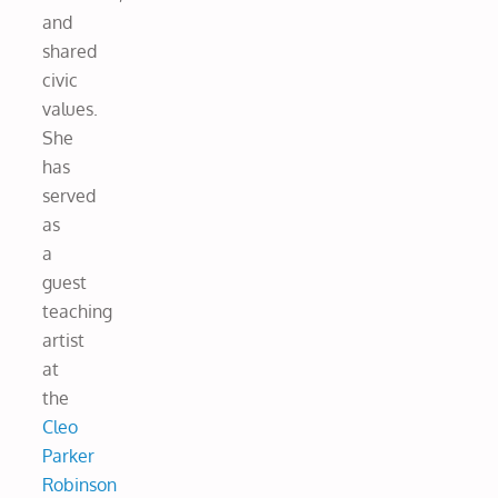
and
shared
civic
values.
She
has
served
as
a
guest
teaching
artist
at
the
Cleo
Parker
Robinson