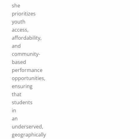
she
prioritizes
youth
access,
affordability,
and
community-
based
performance
opportunities,
ensuring
that
students
in
an
underserved,
geographically