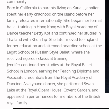
community.
Born in California to parents living on Kaua‘i, Jennifer
spent her early childhood on the island before her
family relocated internationally. She began her formal
ballet training in Hong Kong with Royal Academy of
Dance teacher Betty Kot and continued her studies in
Thailand with Khun Tip. She later moved to England
for her education and attended boarding school at the
Legat School of Russian Style Ballet, where she
received rigorous classical training.
Jennifer continued her studies at the Royal Ballet
School in London, earning her Teaching Diploma and
Associate credentials from the Royal Academy of
Dancing. As a young dancer, she performed Swan
Lake at the Royal Opera House, Covent Garden, and
appeared in performances for members of the British
royal family.